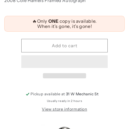
2008 Cole Hamels Framed Autograph
Quantity
🔥Only
ONE
copy is available.
When it’s gone, it’s gone!
Add to cart
Pickup available at
31 W Mechanic St
Usually ready in 2 hours
View store information