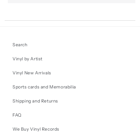
Search
Vinyl by Artist
Vinyl New Arrivals
Sports cards and Memorabilia
Shipping and Returns
FAQ
We Buy Vinyl Records