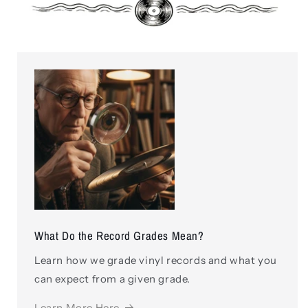
What Do the Record Grades Mean?
Learn how we grade vinyl records and what you
can expect from a given grade.
Learn More Here