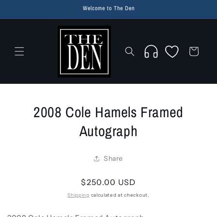
Skip to
Welcome to The Den
content
Wishlist
Cart
Skip to
2008 Cole Hamels Framed
product
information
Autograph
Share
Regular
$250.00 USD
price
Shipping
calculated at checkout.