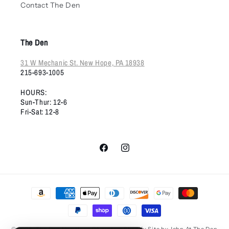
Contact The Den
The Den
31 W Mechanic St. New Hope, PA 18938
215-693-1005
HOURS:
Sun-Thur: 12-6
Fri-Sat: 12-8
Facebook
Instagram
Payment
methods
© 2026,
The Den New Hope PA
custom Shopify Site by John At The Den