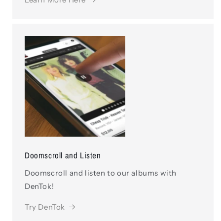
Doomscroll and Listen
Doomscroll and listen to our albums with
DenTok!
Try DenTok