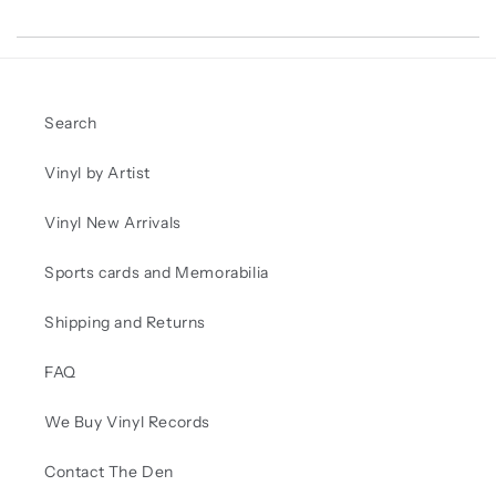
Search
Vinyl by Artist
Vinyl New Arrivals
Sports cards and Memorabilia
Shipping and Returns
FAQ
We Buy Vinyl Records
Contact The Den