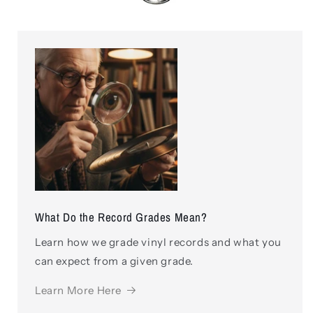
What Do the Record Grades Mean?
Learn how we grade vinyl records and what you
can expect from a given grade.
Learn More Here