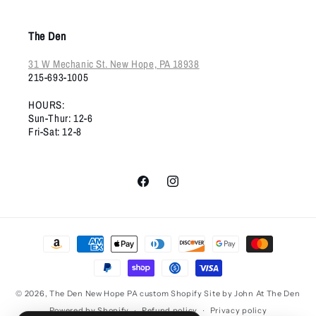
The Den
31 W Mechanic St. New Hope, PA 18938
215-693-1005
HOURS:
Sun-Thur: 12-6
Fri-Sat: 12-8
Facebook
Instagram
Payment
methods
© 2026,
The Den New Hope PA
custom Shopify Site by John At The Den
Powered by Shopify
Refund policy
Privacy policy