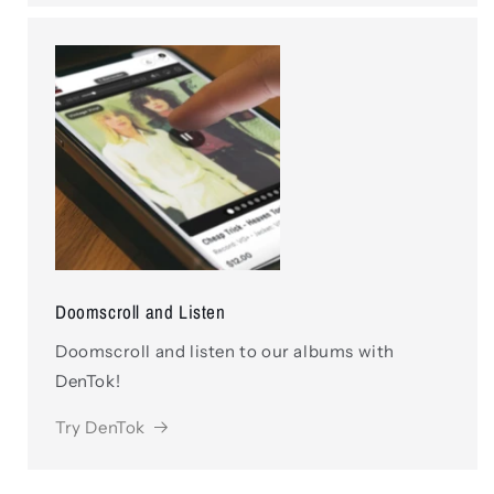
Doomscroll and Listen
Doomscroll and listen to our albums with
DenTok!
Try DenTok