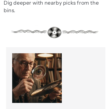
Dig deeper with nearby picks from the
bins.