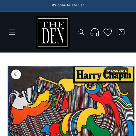
Skip to
Welcome to The Den
content
Wishlist
Cart
Skip to
product
VINTAGE VINYL
information