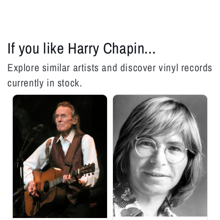
LP
LP
If you like Harry Chapin...
Explore similar artists and discover vinyl records
currently in stock.