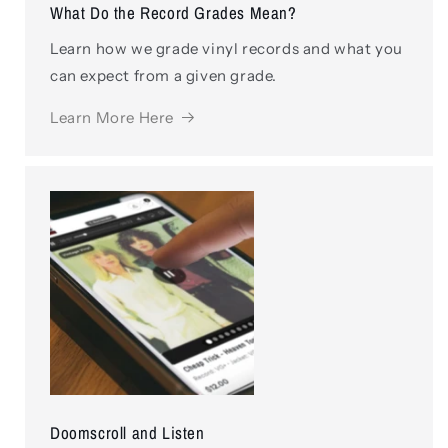
What Do the Record Grades Mean?
Learn how we grade vinyl records and what you
can expect from a given grade.
Learn More Here
Doomscroll and Listen