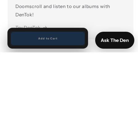
Doomscroll and listen to our albums with
DenTok!
Try DenTok
Add to Cart
Ask The Den
Search
Vinyl by Artist
Vinyl New Arrivals
Sports cards and Memorabilia
Shipping and Returns