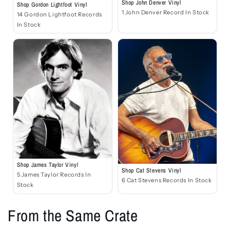
Shop John Denver Vinyl
Shop Gordon Lightfoot Vinyl
1 John Denver Record In Stock
14 Gordon Lightfoot Records
In Stock
Shop James Taylor Vinyl
Shop Cat Stevens Vinyl
5 James Taylor Records In
6 Cat Stevens Records In Stock
Stock
From the Same Crate