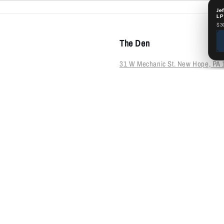
Je
LP
$3
The Den
31 W Mechanic St. New Hope, PA 
215-693-1005
HOURS:
Sun-Thur: 12-6
Fri-Sat: 12-8