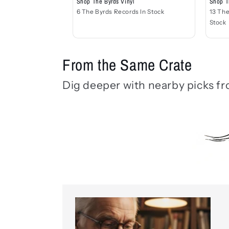
Shop T
Shop The Byrds Vinyl
13 The
6 The Byrds Records In Stock
Stock
From the Same Crate
Dig deeper with nearby picks fr