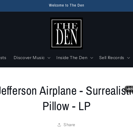
Welcome to The Den
ists
Discover Music
Inside The Den
Sell Records
o
Jefferson Airplane - Surrealisti
ct
VINT
mation
Pillow - LP
Share