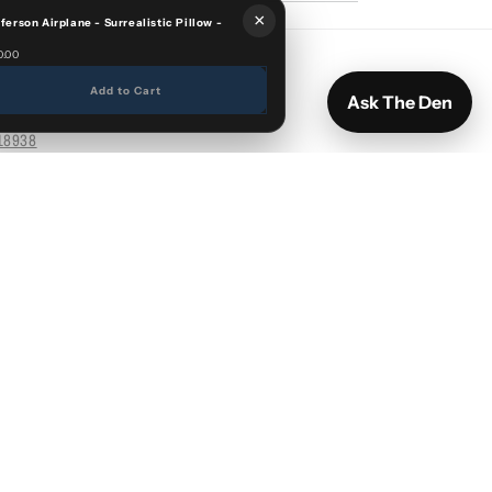
×
fferson Airplane - Surrealistic Pillow -
0.00
Add to Cart
Ask The Den
18938
Facebook
Instagram