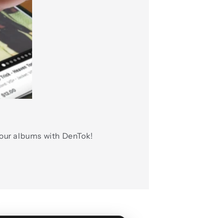
 our albums with DenTok!