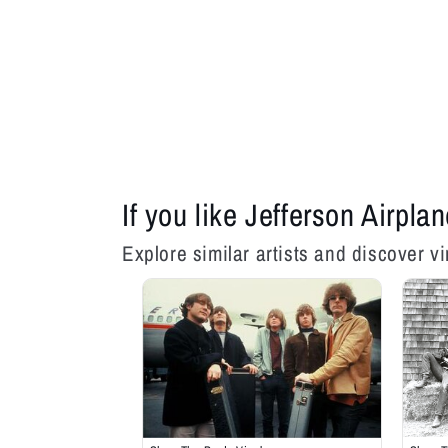
If you like Jefferson Airplan
Explore similar artists and discover vi