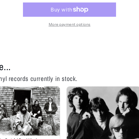
-
-
Surrealistic
Surrealistic
Pillow
Pillow
-
-
More payment options
LP
LP
e...
nyl records currently in stock.