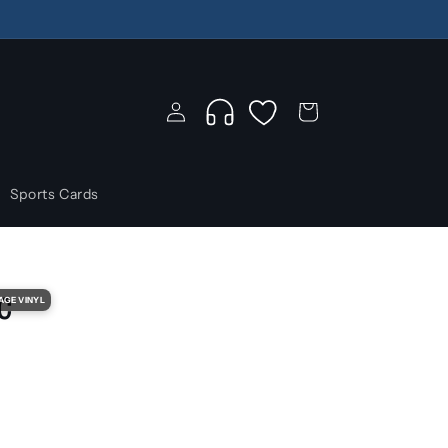
Log
Wishlist
Cart
in
Sports Cards
c
AGE VINYL