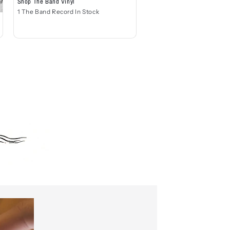
Shop The Band Vinyl
1 The Band Record In Stock