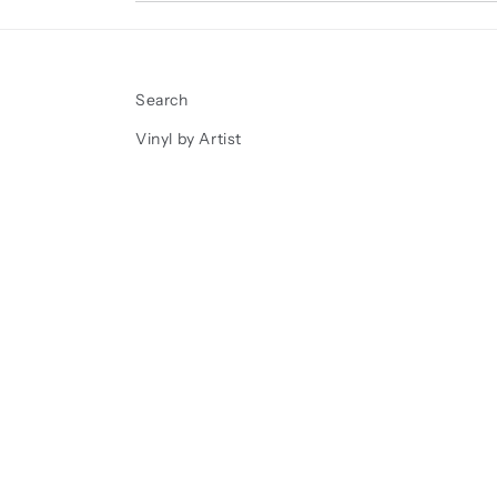
Search
Vinyl by Artist
Vinyl New Arrivals
Sports cards and Memorabilia
Shipping and Returns
FAQ
We Buy Vinyl Records
Contact The Den