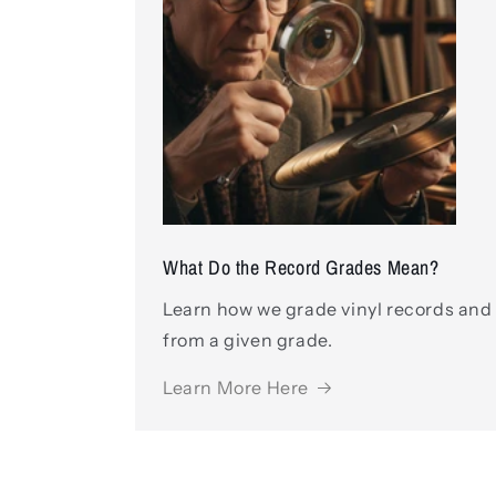
What Do the Record Grades Mean?
Learn how we grade vinyl records and
from a given grade.
Learn More Here