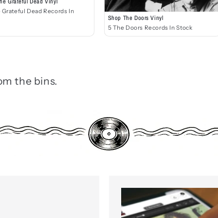
he Grateful Dead Vinyl
 Grateful Dead Records In
Shop The Doors Vinyl
5 The Doors Records In Stock
om the bins.