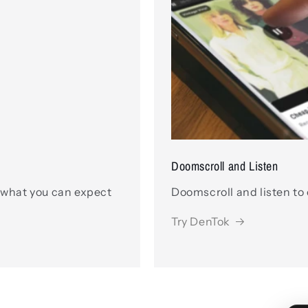
Doomscroll and Listen
 what you can expect
Doomscroll and listen to
Try DenTok