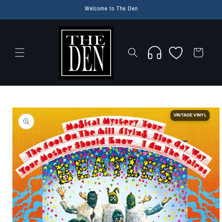
Skip to
Welcome to The Den
content
Wishlist
Cart
Skip to
product
VINTAGE VINYL
information