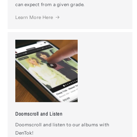
can expect from a given grade.
Learn More Here
Doomscroll and Listen
Doomscroll and listen to our albums with
DenTok!