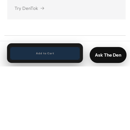
Try DenTok
Add to Cart
Ask The Den
Search
Vinyl by Artist
Vinyl New Arrivals
Sports cards and Memorabilia
Shipping and Returns
FAQ