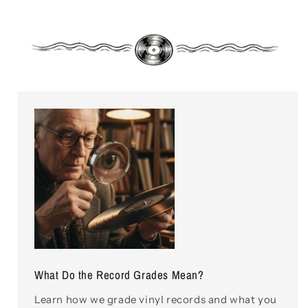
What Do the Record Grades Mean?
Learn how we grade vinyl records and what you