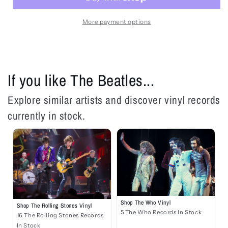
Magical
Magical
Mystery
Mystery
Tour
Tour
More payment options
-
-
LP
LP
If you like The Beatles...
Explore similar artists and discover vinyl records
currently in stock.
Shop The Who Vinyl
Shop The Rolling Stones Vinyl
5 The Who Records In Stock
16 The Rolling Stones Records
In Stock