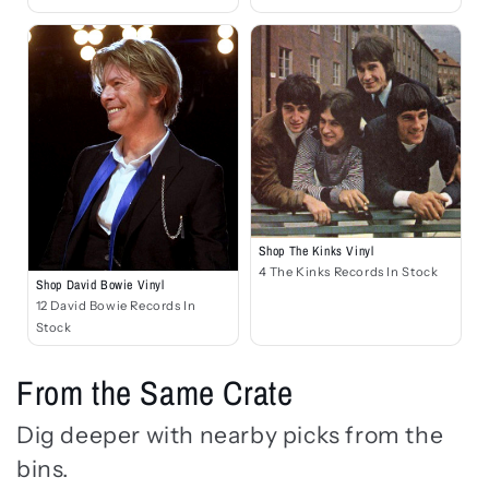
Shop The Kinks Vinyl
4 The Kinks Records In Stock
Shop David Bowie Vinyl
12 David Bowie Records In
Stock
From the Same Crate
Dig deeper with nearby picks from the
bins.