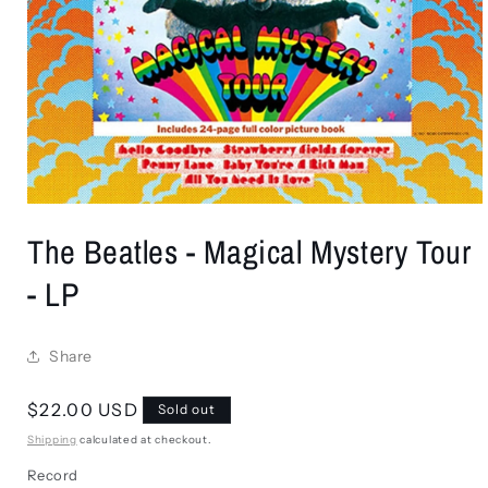
Open
media
The Beatles - Magical Mystery Tour
1
in
modal
- LP
Share
Regular
$22.00 USD
Sold out
price
Shipping
calculated at checkout.
Record